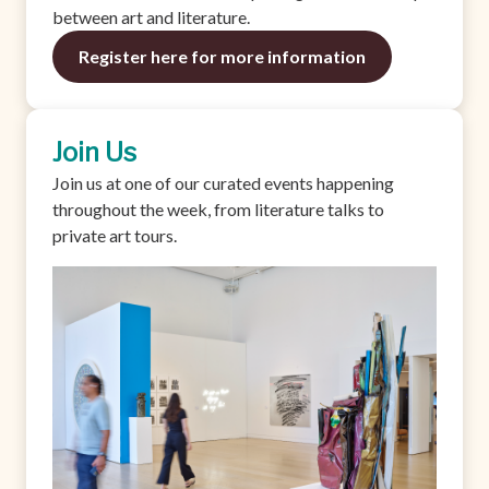
between art and literature.
Register here for more information
Join Us
Join us at one of our curated events happening
throughout the week, from literature talks to
private art tours.