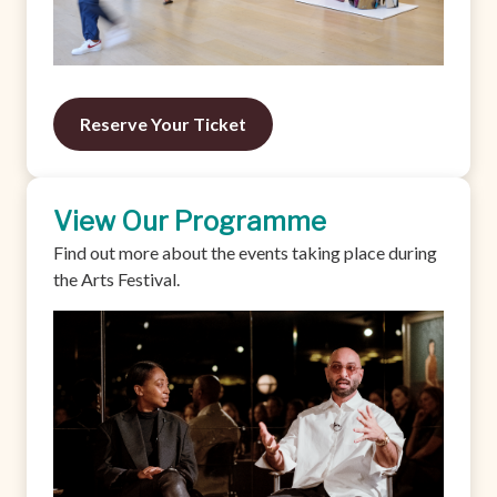
Reserve Your Ticket
View Our Programme
Find out more about the events taking place during
the Arts Festival.