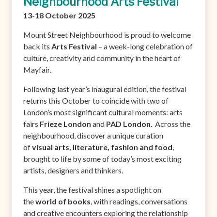
Neighbourhood Arts Festival
13-18 October 2025
Mount Street Neighbourhood is proud to welcome
back its
Arts Festival
– a week-long celebration of
culture, creativity and community in the heart of
Mayfair.
Following last year’s inaugural edition, the festival
returns this October to coincide with two of
London’s most significant cultural moments: arts
fairs
Frieze London
and
PAD London
. Across the
neighbourhood, discover a unique curation
of
visual arts, literature, fashion and food
,
brought to life by some of today’s most exciting
artists, designers and thinkers.
This year, the festival shines a spotlight on
the
world of books
, with readings, conversations
and creative encounters exploring the relationship