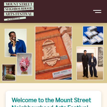
Welcome to the Mount Street